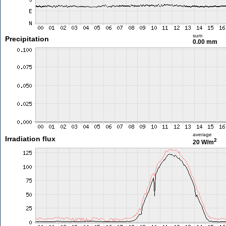
sum
Precipitation
0.00 mm
average
Irradiation flux
2
20 W/m