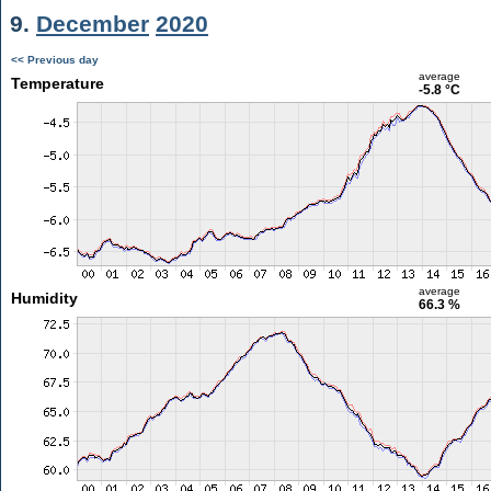
9.
December
2020
<< Previous day
average
Temperature
-5.8 °C
average
Humidity
66.3 %