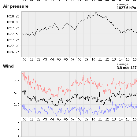
average
Air pressure
1027.6 hPa
average
Wind
3.8 m/s
127