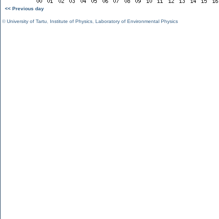
<< Previous day
©
University of Tartu
,
Institute of Physics
,
Laboratory of Environmental Physics