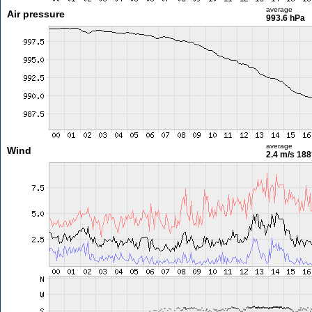
average
Air pressure
993.6 hPa
average
Wind
2.4 m/s
188