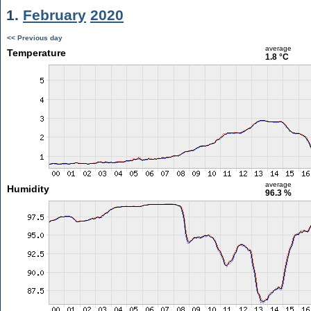
1.
February
2020
<< Previous day
average
Temperature
1.8 °C
average
Humidity
96.3 %