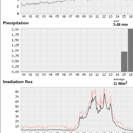
sum
Precipitation
5.48 mm
average
Irradiation flux
2
11 W/m