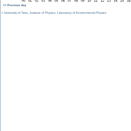
<< Previous day
©
University of Tartu
,
Institute of Physics
,
Laboratory of Environmental Physics