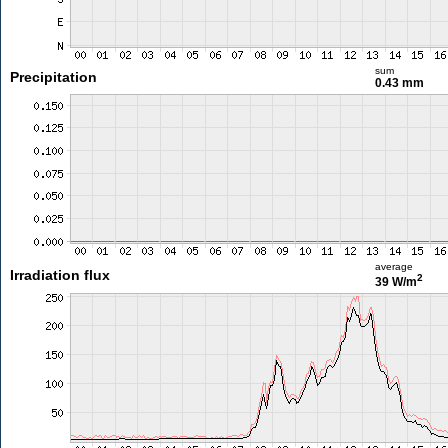
sum
Precipitation
0.43 mm
average
Irradiation flux
2
39 W/m