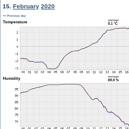
15.
February
2020
<< Previous day
average
Temperature
0.1 °C
average
Humidity
89.0 %