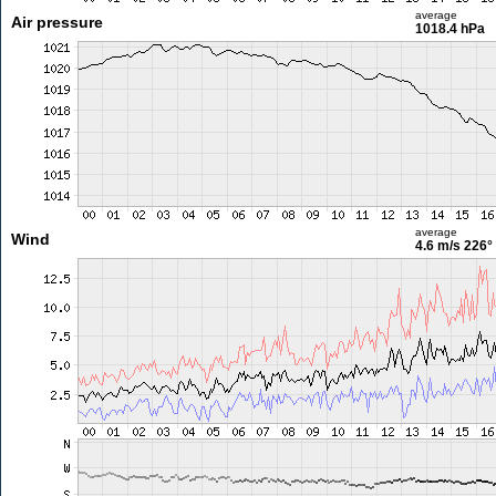
average
Air pressure
1018.4 hPa
average
Wind
4.6 m/s
226°