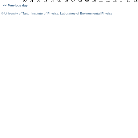
<< Previous day
©
University of Tartu
,
Institute of Physics
,
Laboratory of Environmental Physics