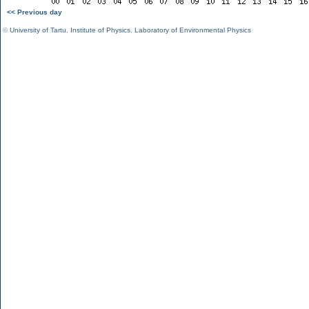
<< Previous day
©
University of Tartu
,
Institute of Physics
,
Laboratory of Environmental Physics