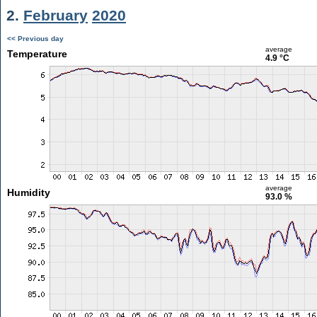
2.
February
2020
<< Previous day
average
Temperature
4.9 °C
average
Humidity
93.0 %