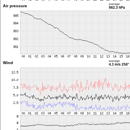
average
Air pressure
982.3 hPa
average
Wind
4.3 m/s
258°