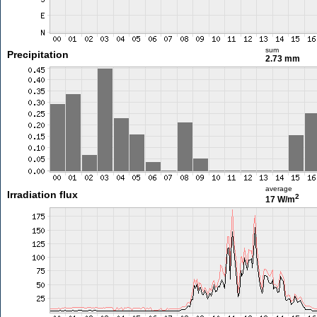
sum
Precipitation
2.73 mm
average
Irradiation flux
2
17 W/m