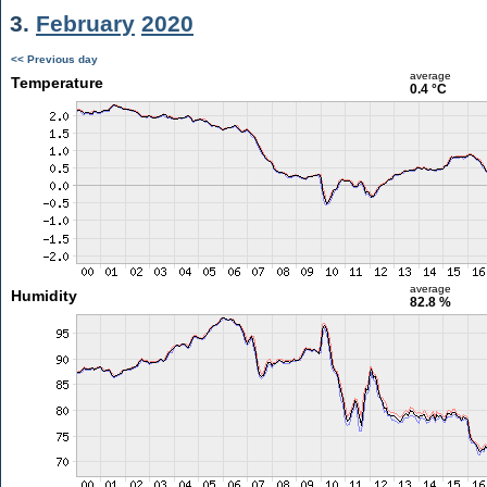
3.
February
2020
<< Previous day
average
Temperature
0.4 °C
average
Humidity
82.8 %