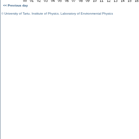
<< Previous day
©
University of Tartu
,
Institute of Physics
,
Laboratory of Environmental Physics