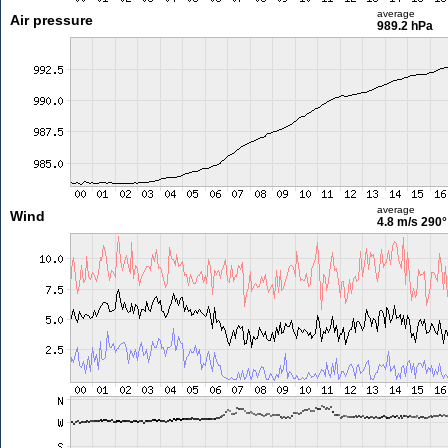
average
Air pressure
989.2 hPa
average
Wind
4.8 m/s
290°