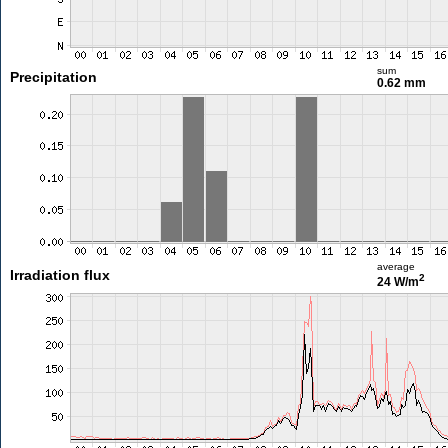
sum
Precipitation
0.62 mm
average
Irradiation flux
2
24 W/m