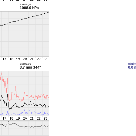
average
1008.0 hPa
average
mini
3.7 m/s
344°
0.0 