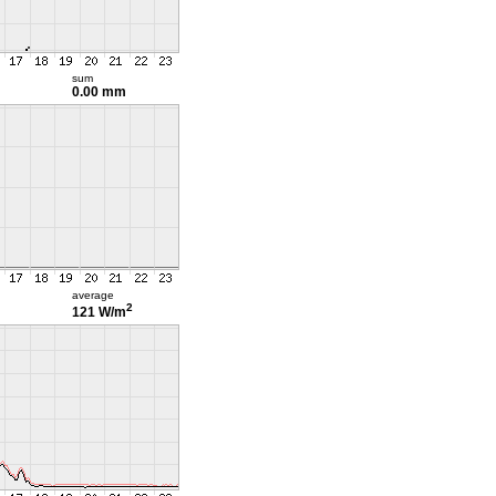
sum
0.00 mm
average
2
121 W/m