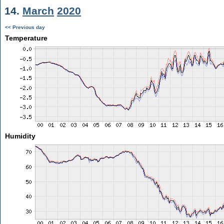
14.
March
2020
<< Previous day
Temperature
Humidity