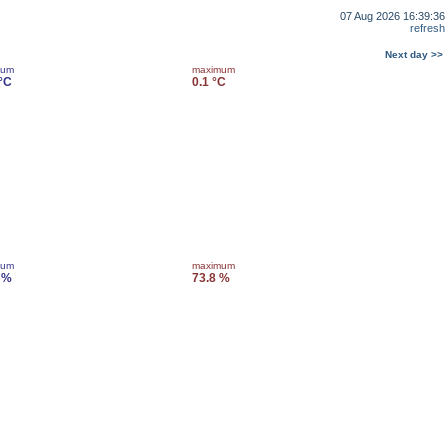
07 Aug 2026 16:39:36
refresh
Next day >>
mum
maximum
 °C
0.1 °C
mum
maximum
 %
73.8 %