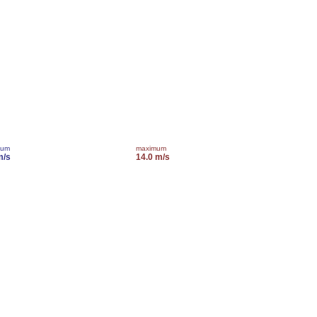
mum
maximum
m/s
14.0 m/s