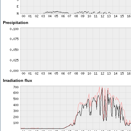
Precipitation
Irradiation flux