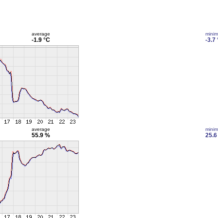
average
mini
-1.9 °C
-3.7
average
mini
55.9 %
25.6