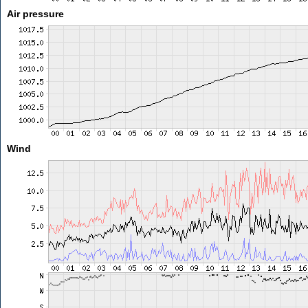
Air pressure
Wind