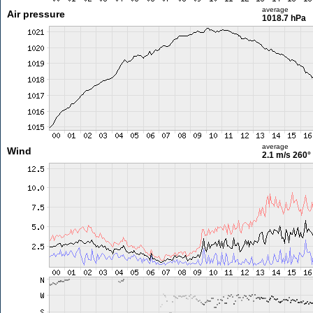
average
Air pressure
1018.7 hPa
average
Wind
2.1 m/s
260°