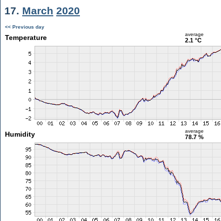
17.
March
2020
<< Previous day
average
Temperature
2.1 °C
average
Humidity
78.7 %