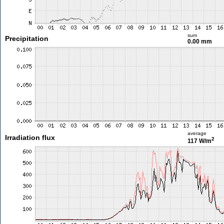
sum
Precipitation
0.00 mm
average
Irradiation flux
2
117 W/m