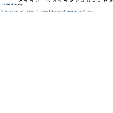
<< Previous day
©
University of Tartu
,
Institute of Physics
,
Laboratory of Environmental Physics