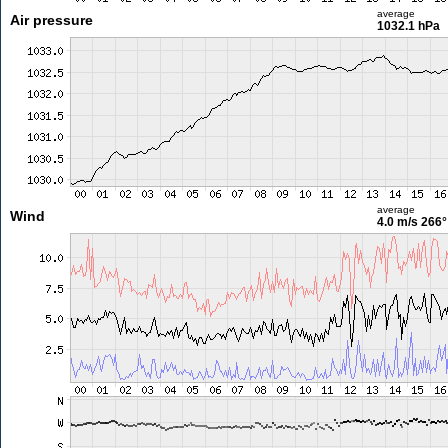
average
Air pressure
1032.1 hPa
average
Wind
4.0 m/s
266°