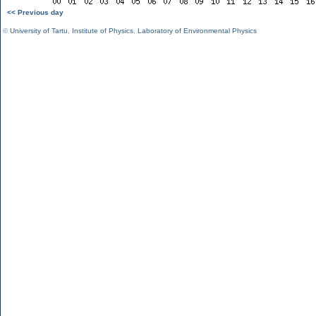
<< Previous day
©
University of Tartu
,
Institute of Physics
,
Laboratory of Environmental Physics