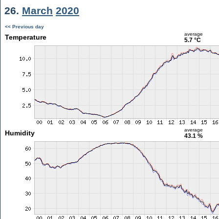
26.
March
2020
<< Previous day
average
Temperature
5.7 °C
average
Humidity
43.1 %