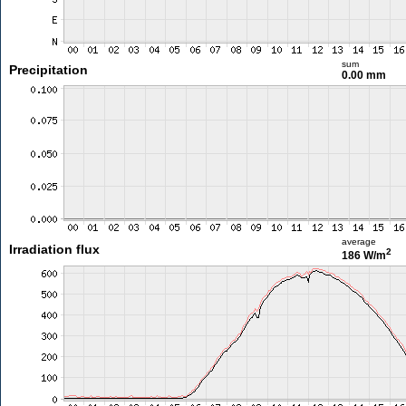
sum
Precipitation
0.00 mm
average
Irradiation flux
2
186 W/m