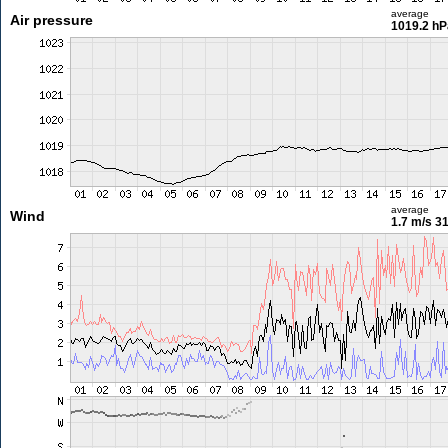
average
Air pressure
1019.2 hP
average
Wind
1.7 m/s
31