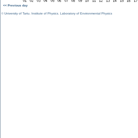
<< Previous day
©
University of Tartu
,
Institute of Physics
,
Laboratory of Environmental Physics