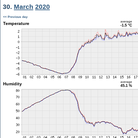
30.
March
2020
<< Previous day
average
Temperature
-1.5 °C
average
Humidity
45.1 %