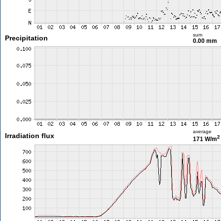
sum
Precipitation
0.00 mm
average
Irradiation flux
2
171 W/m