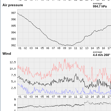
average
Air pressure
994.7 hPa
average
Wind
4.4 m/s
268°