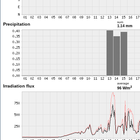
sum
Precipitation
1.14 mm
average
Irradiation flux
2
96 W/m