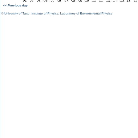
<< Previous day
©
University of Tartu
,
Institute of Physics
,
Laboratory of Environmental Physics