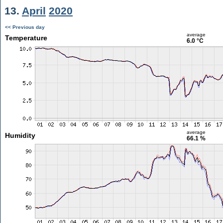
13.
April
2020
<< Previous day
average
Temperature
6.0 °C
average
Humidity
66.1 %