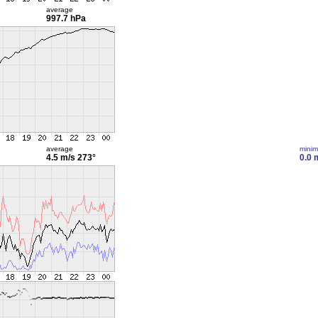
average
997.7 hPa
average
mini
4.5 m/s
273°
0.0 