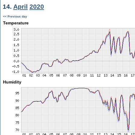
14.
April
2020
<< Previous day
Temperature
Humidity