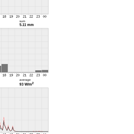
sum
5.11 mm
average
2
93 W/m