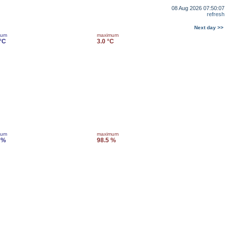
08 Aug 2026 07:50:07
refresh
Next day >>
mum
maximum
 °C
3.0 °C
mum
maximum
 %
98.5 %