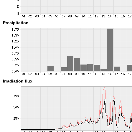
Precipitation
Irradiation flux