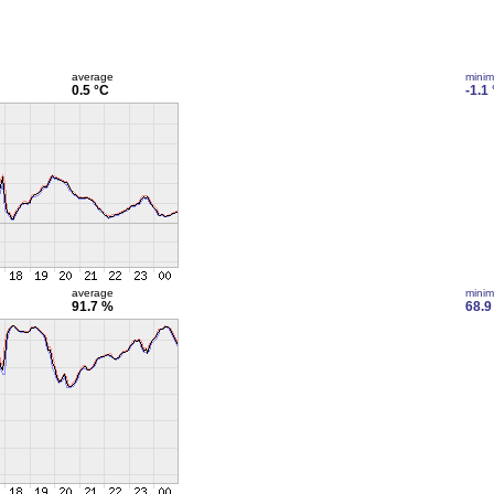
average
mini
0.5 °C
-1.1
average
mini
91.7 %
68.9