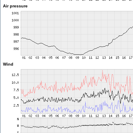
Air pressure
Wind