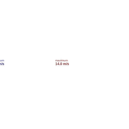
mum
maximum
m/s
14.0 m/s