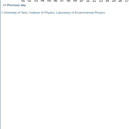
<< Previous day
©
University of Tartu
,
Institute of Physics
,
Laboratory of Environmental Physics