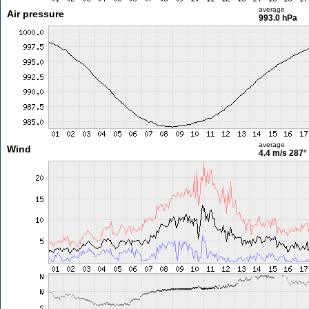
average
Air pressure
993.0 hPa
average
Wind
4.4 m/s
287°