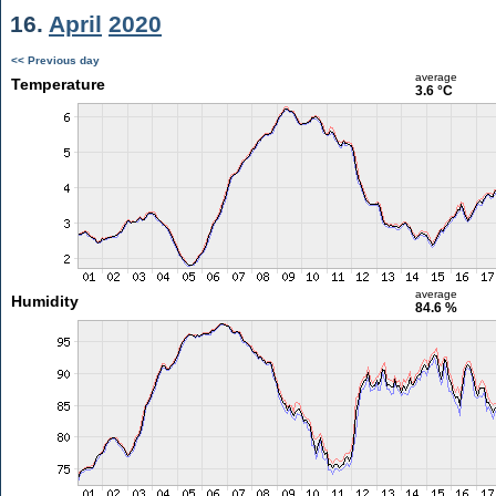
16.
April
2020
<< Previous day
average
Temperature
3.6 °C
average
Humidity
84.6 %