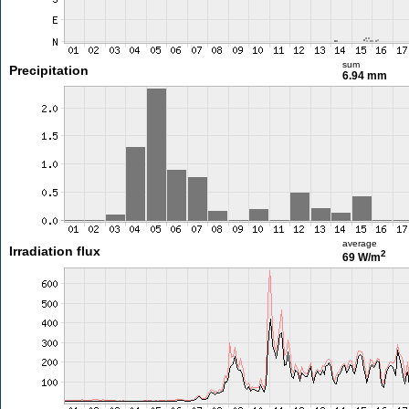
sum
Precipitation
6.94 mm
average
Irradiation flux
2
69 W/m