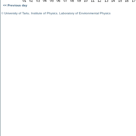
<< Previous day
©
University of Tartu
,
Institute of Physics
,
Laboratory of Environmental Physics