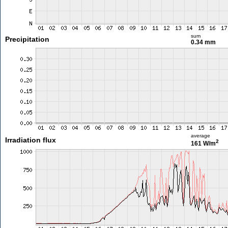
sum
Precipitation
0.34 mm
average
Irradiation flux
2
161 W/m