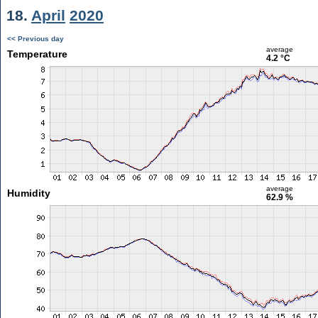
18.
April
2020
<< Previous day
average
Temperature
4.2 °C
average
Humidity
62.9 %