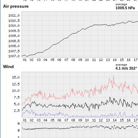
average
Air pressure
1009.5 hPa
average
Wind
4.1 m/s
302°