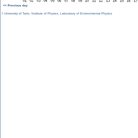
<< Previous day
©
University of Tartu
,
Institute of Physics
,
Laboratory of Environmental Physics