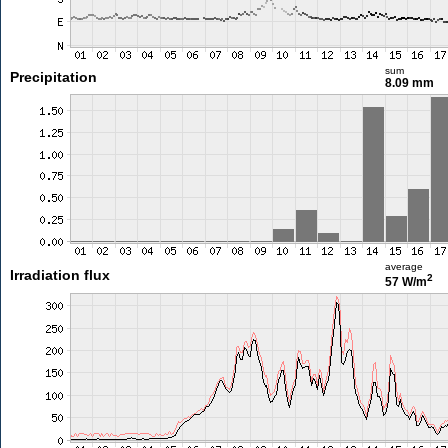
sum
Precipitation
8.09 mm
average
Irradiation flux
2
57 W/m