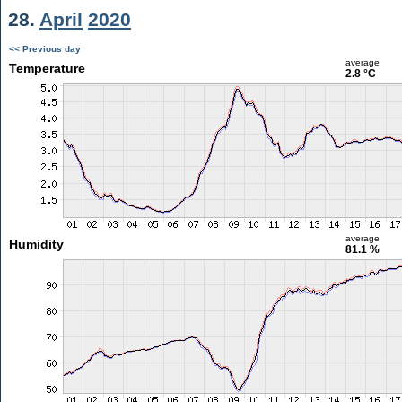
28.
April
2020
<< Previous day
average
Temperature
2.8 °C
average
Humidity
81.1 %