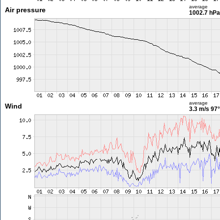
average
Air pressure
1002.7 hPa
average
Wind
3.3 m/s
97°