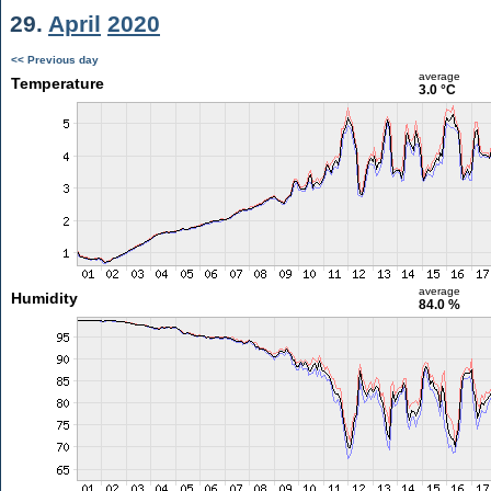
29.
April
2020
<< Previous day
average
Temperature
3.0 °C
average
Humidity
84.0 %