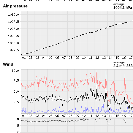
average
Air pressure
1004.1 hPa
average
Wind
2.4 m/s
353