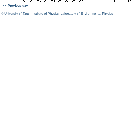
<< Previous day
©
University of Tartu
,
Institute of Physics
,
Laboratory of Environmental Physics