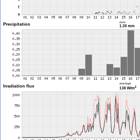
sum
Precipitation
1.30 mm
average
Irradiation flux
2
138 W/m