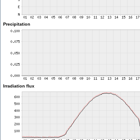
Precipitation
Irradiation flux