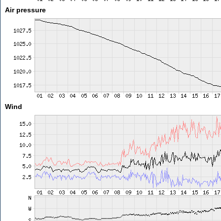
Air pressure
Wind