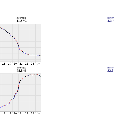
average
mini
11.5 °C
4.3 
average
mini
48.8 %
22.7