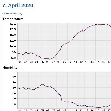
7.
April
2020
<< Previous day
Temperature
Humidity