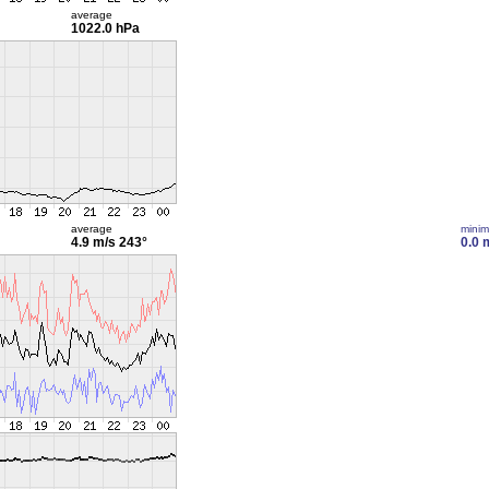
average
1022.0 hPa
average
mini
4.9 m/s
243°
0.0 