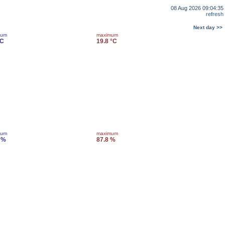
08 Aug 2026 09:04:35
refresh
Next day >>
mum
maximum
°C
19.8 °C
mum
maximum
 %
87.8 %