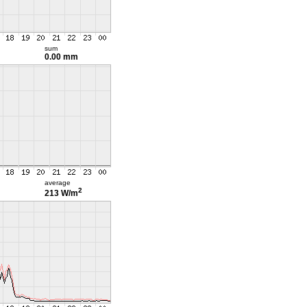
sum
0.00 mm
average
2
213 W/m