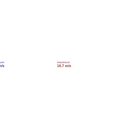
mum
maximum
m/s
16.7 m/s