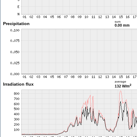
sum
Precipitation
0.00 mm
average
Irradiation flux
2
132 W/m