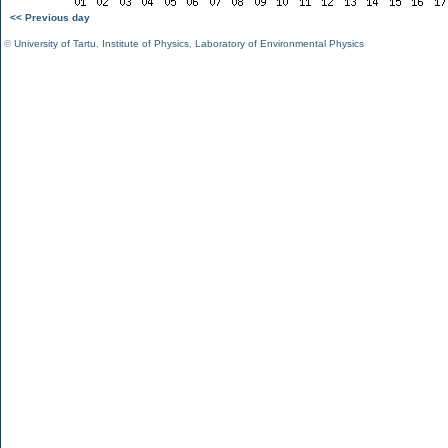
<< Previous day
©
University of Tartu
,
Institute of Physics
,
Laboratory of Environmental Physics