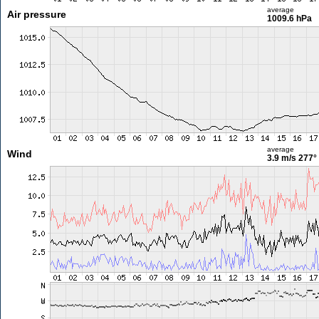
average
Air pressure
1009.6 hPa
average
Wind
3.9 m/s
277°