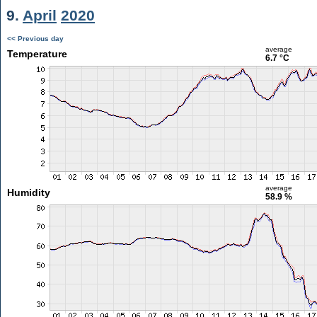
9.
April
2020
<< Previous day
average
Temperature
6.7 °C
average
Humidity
58.9 %