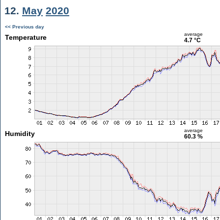
12.
May
2020
<< Previous day
average
Temperature
4.7 °C
average
Humidity
60.3 %