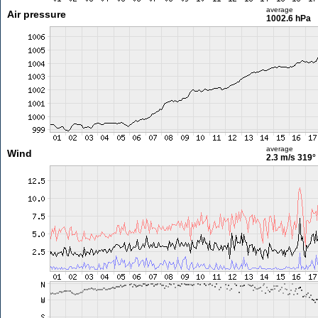
average
Air pressure
1002.6 hPa
average
Wind
2.3 m/s
319°