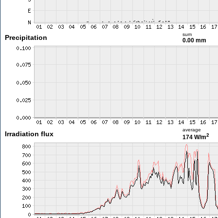
sum
Precipitation
0.00 mm
average
Irradiation flux
2
174 W/m