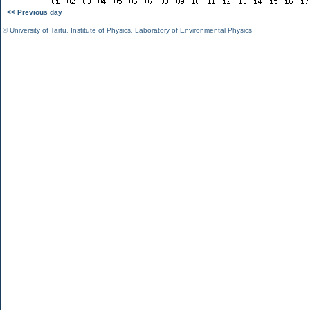
<< Previous day
©
University of Tartu
,
Institute of Physics
,
Laboratory of Environmental Physics