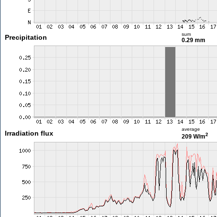
sum
Precipitation
0.29 mm
average
Irradiation flux
2
209 W/m