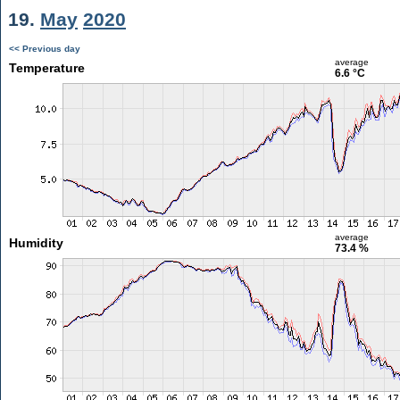
19.
May
2020
<< Previous day
average
Temperature
6.6 °C
average
Humidity
73.4 %