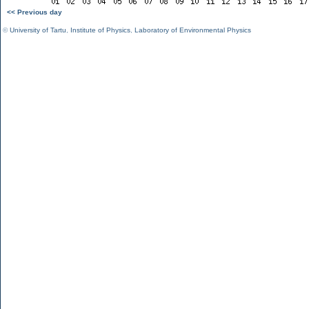
<< Previous day
©
University of Tartu
,
Institute of Physics
,
Laboratory of Environmental Physics