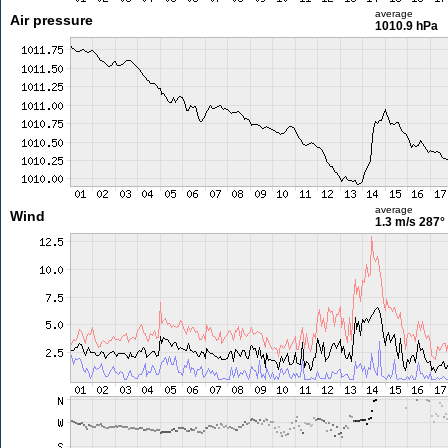
average
Air pressure
1010.9 hPa
average
Wind
1.3 m/s
287°