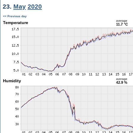
23.
May
2020
<< Previous day
average
Temperature
11.7 °C
average
Humidity
42.9 %