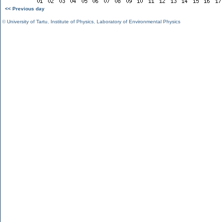
<< Previous day
©
University of Tartu
,
Institute of Physics
,
Laboratory of Environmental Physics