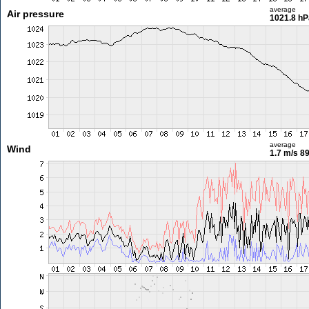
average
Air pressure
1021.8 hP
average
Wind
1.7 m/s
89