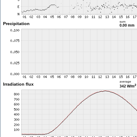
sum
Precipitation
0.00 mm
average
Irradiation flux
2
342 W/m