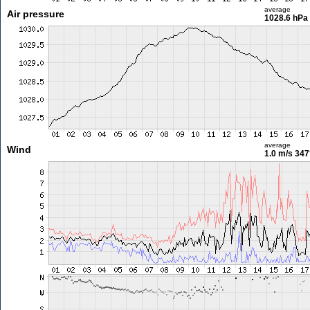
average
Air pressure
1028.6 hPa
average
Wind
1.0 m/s
347