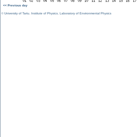
<< Previous day
©
University of Tartu
,
Institute of Physics
,
Laboratory of Environmental Physics