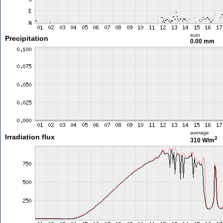
sum
Precipitation
0.00 mm
average
Irradiation flux
2
310 W/m