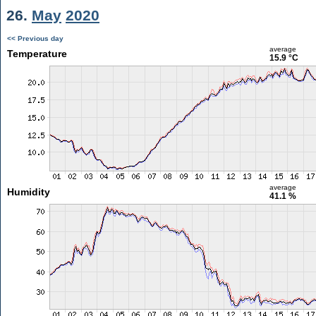
26.
May
2020
<< Previous day
average
Temperature
15.9 °C
average
Humidity
41.1 %