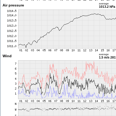
average
Air pressure
1013.2 hPa
average
Wind
1.5 m/s
281