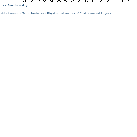
<< Previous day
©
University of Tartu
,
Institute of Physics
,
Laboratory of Environmental Physics