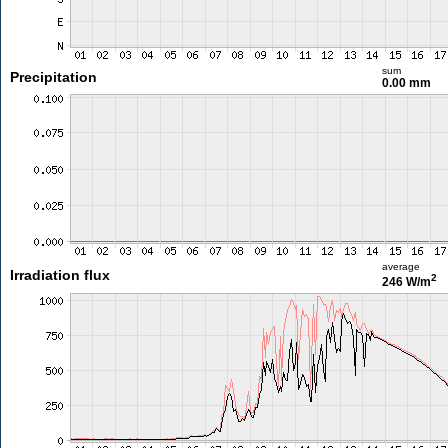
sum
Precipitation
0.00 mm
average
Irradiation flux
2
246 W/m