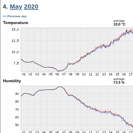
4.
May
2020
<< Previous day
average
Temperature
10.0 °C
average
Humidity
73.5 %