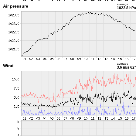
average
Air pressure
1022.8 hPa
average
Wind
3.6 m/s
62°