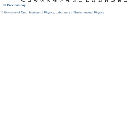
<< Previous day
©
University of Tartu
,
Institute of Physics
,
Laboratory of Environmental Physics