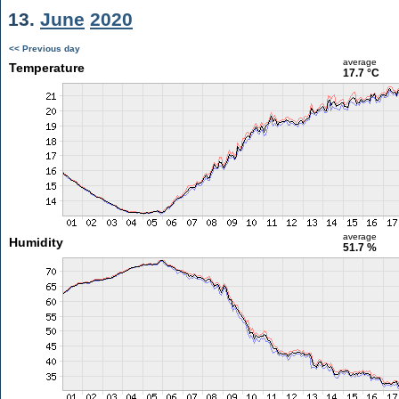
13.
June
2020
<< Previous day
average
Temperature
17.7 °C
average
Humidity
51.7 %