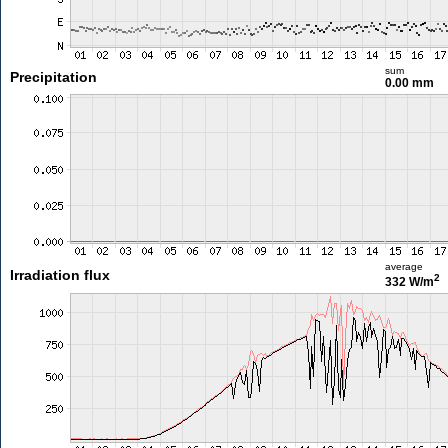
sum
Precipitation
0.00 mm
average
Irradiation flux
2
332 W/m