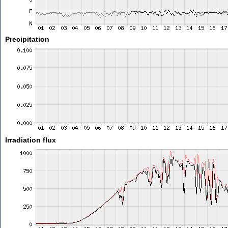
Precipitation
Irradiation flux