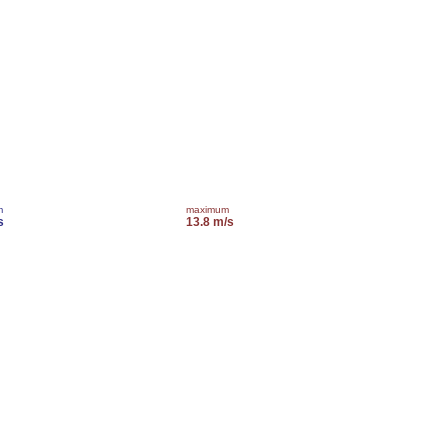
m
maximum
s
13.8 m/s