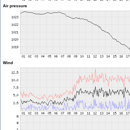
Air pressure
Wind