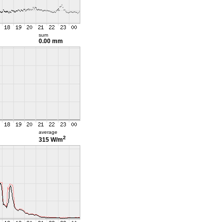
sum
0.00 mm
average
2
315 W/m