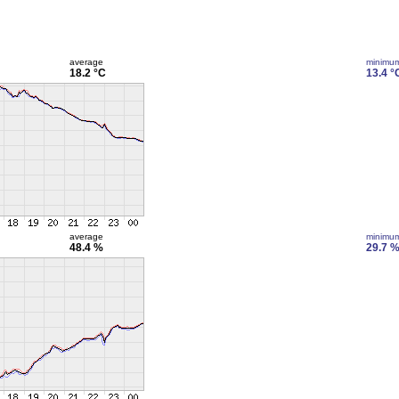
average
minimu
18.2 °C
13.4 °
average
minimu
48.4 %
29.7 