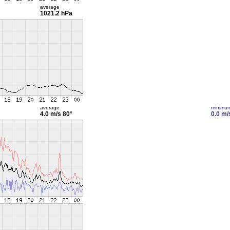
average
1021.2 hPa
average
minimu
4.0 m/s
80°
0.0 m/