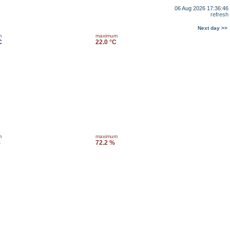
06 Aug 2026 17:36:46
refresh
Next day >>
m
maximum
C
22.0 °C
m
maximum
%
72.2 %