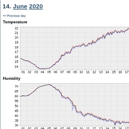
14.
June
2020
<< Previous day
Temperature
Humidity