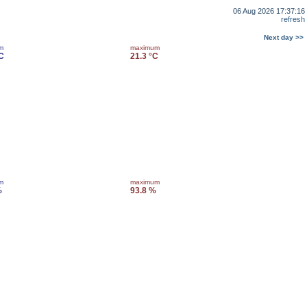
06 Aug 2026 17:37:16
refresh
Next day >>
m
maximum
C
21.3 °C
m
maximum
%
93.8 %