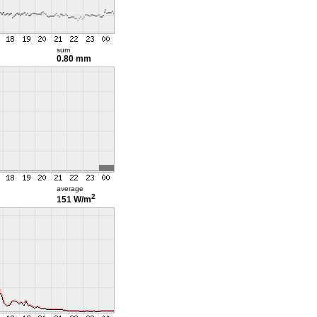
sum
0.80 mm
average
2
151 W/m