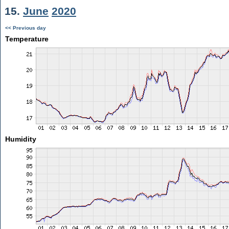
15.
June
2020
<< Previous day
Temperature
Humidity