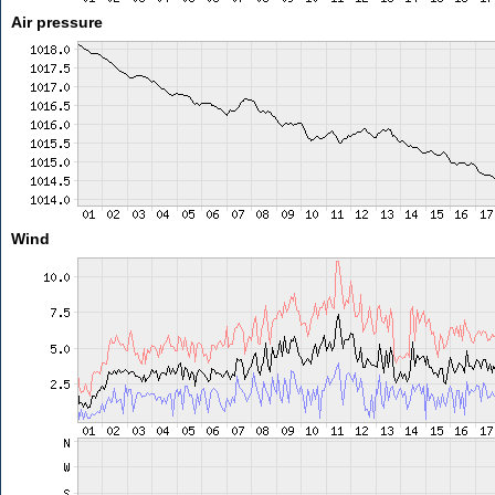
Air pressure
Wind