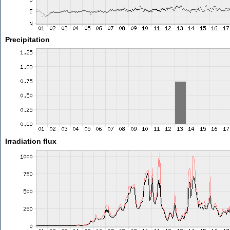
Precipitation
Irradiation flux