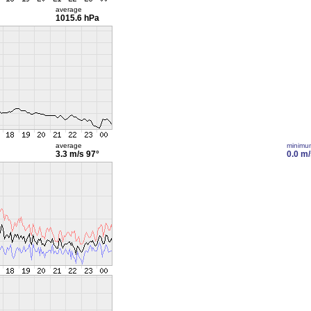
average
1015.6 hPa
average
minimu
3.3 m/s
97°
0.0 m/