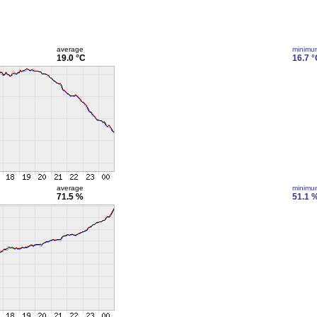
average
minimu
19.0 °C
16.7 °
average
minimu
71.5 %
51.1 