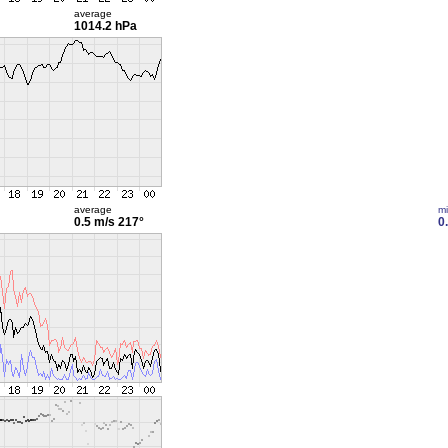
average
1014.2 hPa
average
m
0.5 m/s
217°
0