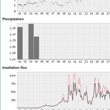
Precipitation
Irradiation flux