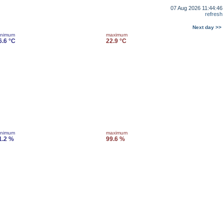
07 Aug 2026 11:44:46
refresh
Next day >>
inimum
maximum
6.6 °C
22.9 °C
inimum
maximum
1.2 %
99.6 %