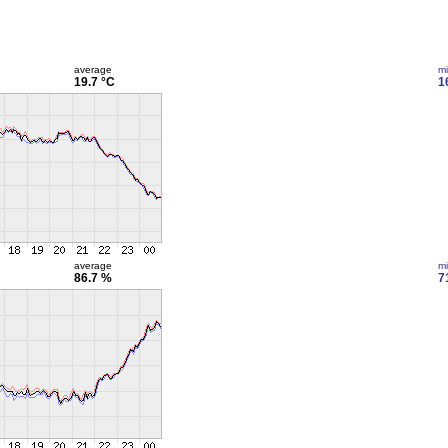
average
m
19.7 °C
1
average
m
86.7 %
7