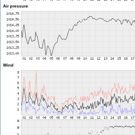
Air pressure
Wind