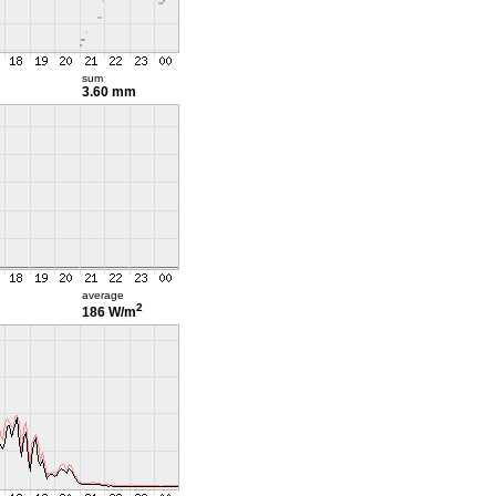
sum
3.60 mm
average
2
186 W/m