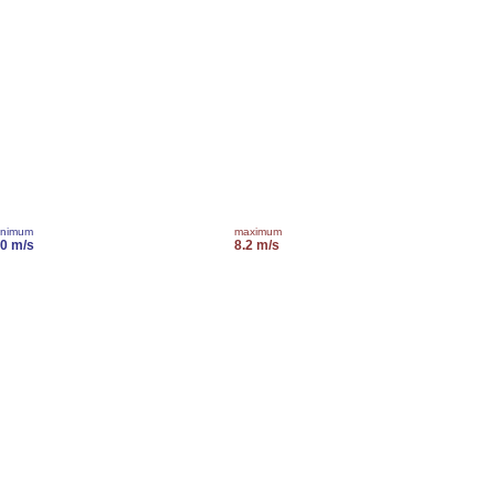
inimum
maximum
.0 m/s
8.2 m/s