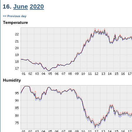
16.
June
2020
<< Previous day
Temperature
Humidity