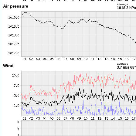
average
Air pressure
1018.2 hPa
average
Wind
3.7 m/s
68°