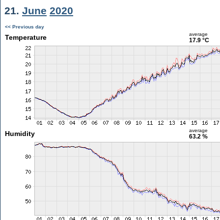
21.
June
2020
<< Previous day
average
Temperature
17.9 °C
average
Humidity
63.2 %