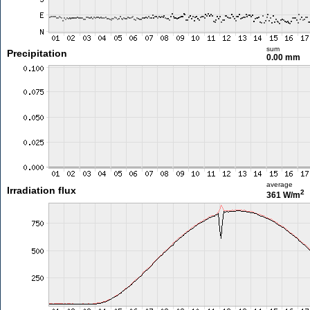
sum
Precipitation
0.00 mm
average
Irradiation flux
2
361 W/m