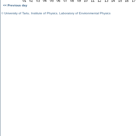
<< Previous day
©
University of Tartu
,
Institute of Physics
,
Laboratory of Environmental Physics