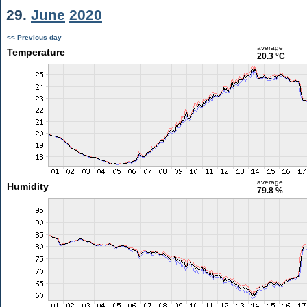
29.
June
2020
<< Previous day
average
Temperature
20.3 °C
average
Humidity
79.8 %