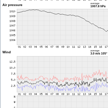
average
Air pressure
1007.8 hPa
average
Wind
3.0 m/s
105°