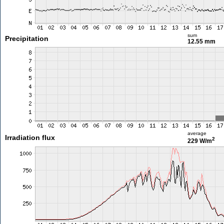
sum
Precipitation
12.55 mm
average
Irradiation flux
2
229 W/m