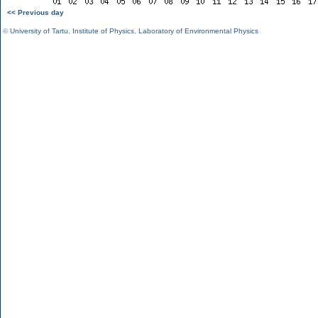
<< Previous day
©
University of Tartu
,
Institute of Physics
,
Laboratory of Environmental Physics