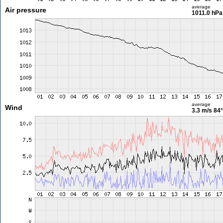
average
Air pressure
1011.0 hPa
average
Wind
3.3 m/s
84°