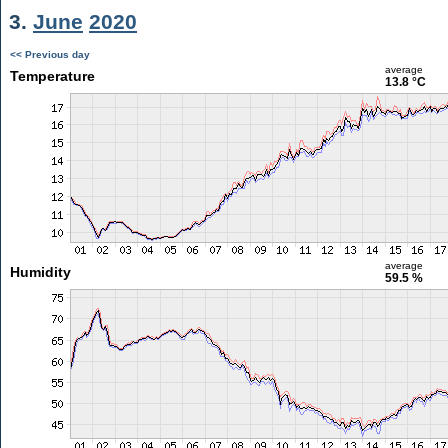
3.
June
2020
<< Previous day
average
Temperature
13.8 °C
average
Humidity
59.5 %