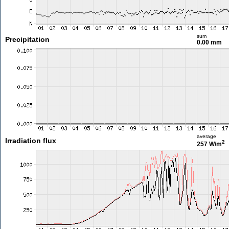
sum
Precipitation
0.00 mm
average
Irradiation flux
2
257 W/m