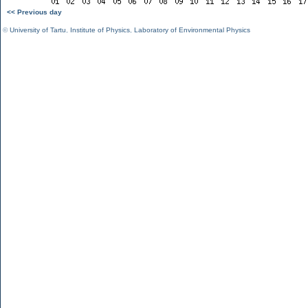
<< Previous day
©
University of Tartu
,
Institute of Physics
,
Laboratory of Environmental Physics