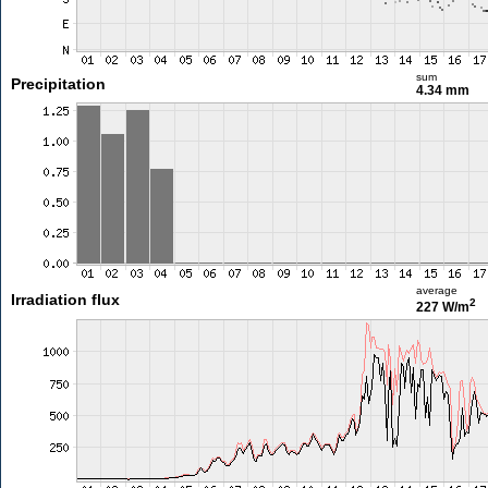
sum
Precipitation
4.34 mm
average
Irradiation flux
2
227 W/m