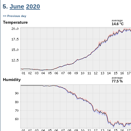
5.
June
2020
<< Previous day
average
Temperature
14.6 °C
average
Humidity
77.5 %