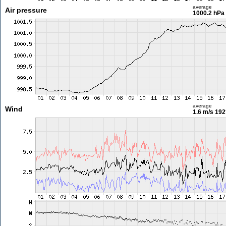
average
Air pressure
1000.2 hPa
average
Wind
1.6 m/s
192