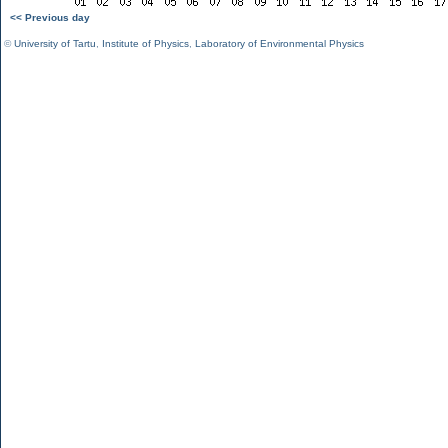
<< Previous day
©
University of Tartu
,
Institute of Physics
,
Laboratory of Environmental Physics