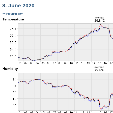
8.
June
2020
<< Previous day
average
Temperature
20.8 °C
average
Humidity
75.6 %