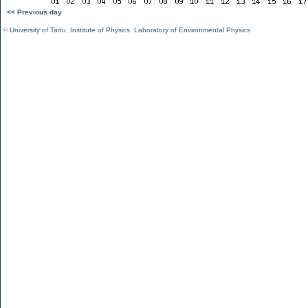
<< Previous day
©
University of Tartu
,
Institute of Physics
,
Laboratory of Environmental Physics