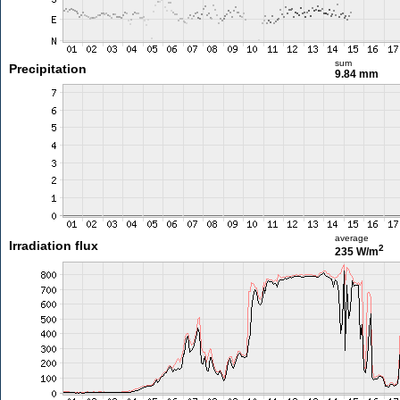
sum
Precipitation
9.84 mm
average
Irradiation flux
2
235 W/m