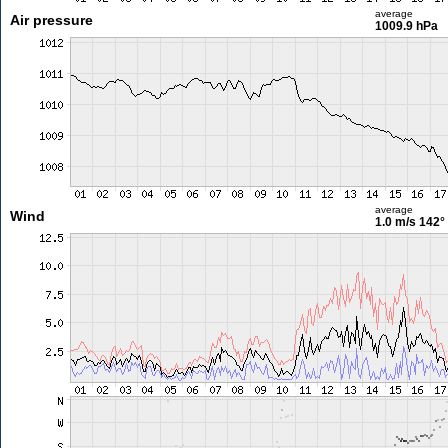
average
Air pressure
1009.9 hPa
average
Wind
1.0 m/s
142°