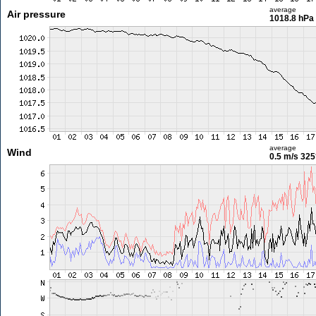
average
Air pressure
1018.8 hPa
average
Wind
0.5 m/s
325