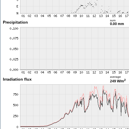
sum
Precipitation
0.00 mm
average
Irradiation flux
2
249 W/m