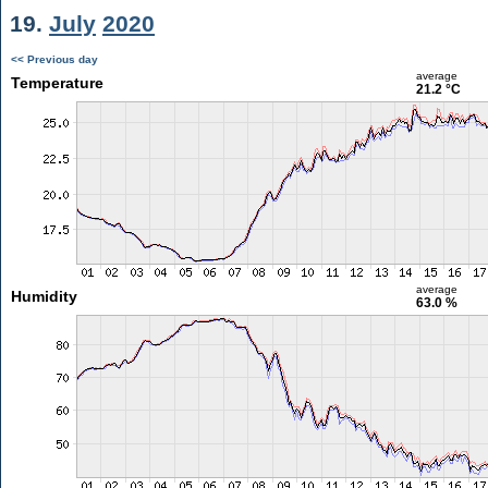
19.
July
2020
<< Previous day
average
Temperature
21.2 °C
average
Humidity
63.0 %