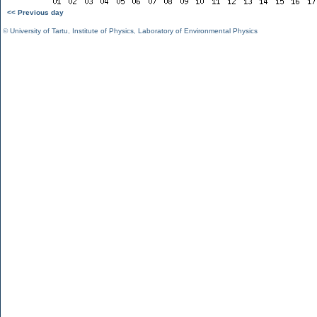
<< Previous day
©
University of Tartu
,
Institute of Physics
,
Laboratory of Environmental Physics