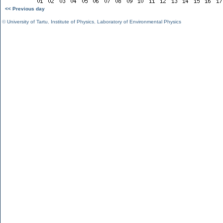
<< Previous day
©
University of Tartu
,
Institute of Physics
,
Laboratory of Environmental Physics