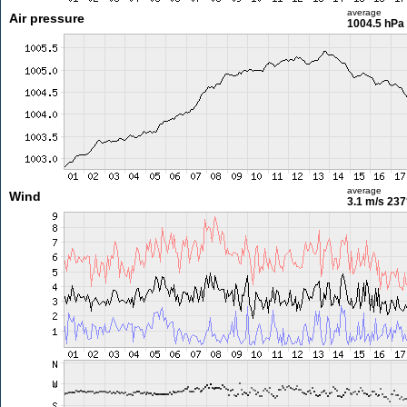
average
Air pressure
1004.5 hPa
average
Wind
3.1 m/s
237