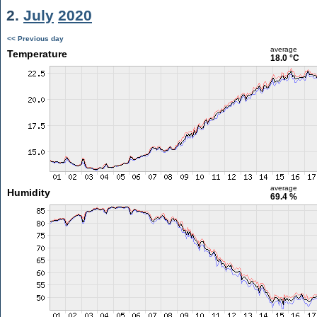
2.
July
2020
<< Previous day
average
Temperature
18.0 °C
average
Humidity
69.4 %