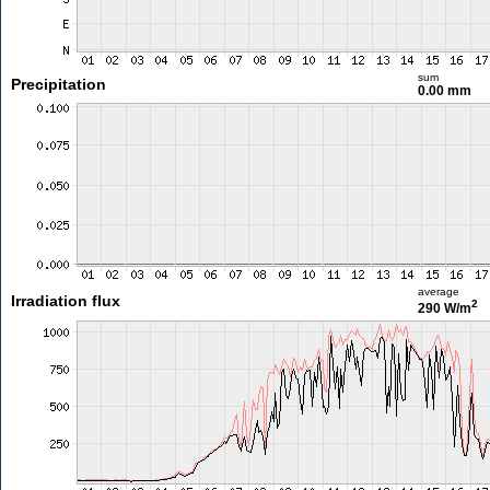
sum
Precipitation
0.00 mm
average
Irradiation flux
2
290 W/m