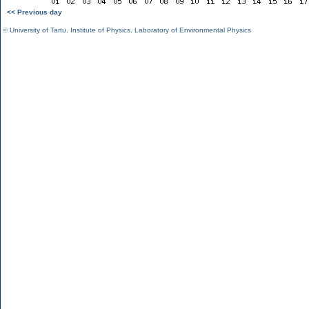
<< Previous day
©
University of Tartu
,
Institute of Physics
,
Laboratory of Environmental Physics