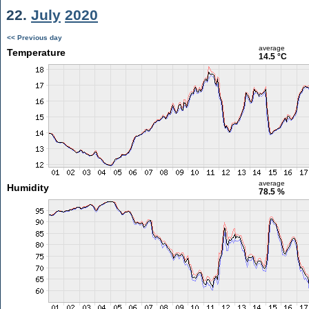
22.
July
2020
<< Previous day
average
Temperature
14.5 °C
average
Humidity
78.5 %