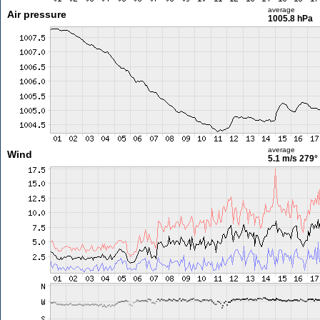
average
Air pressure
1005.8 hPa
average
Wind
5.1 m/s
279°