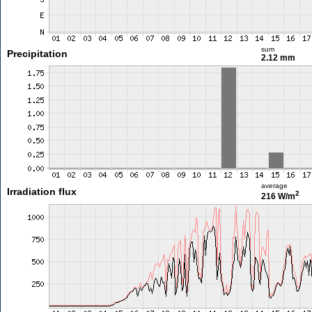
sum
Precipitation
2.12 mm
average
Irradiation flux
2
216 W/m