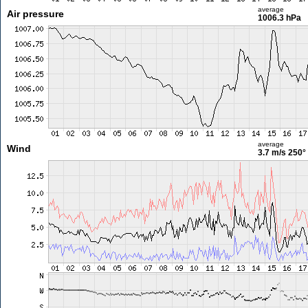
average
Air pressure
1006.3 hPa
average
Wind
3.7 m/s
250°