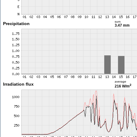
sum
Precipitation
3.47 mm
average
Irradiation flux
2
216 W/m