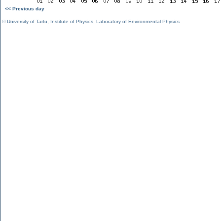
<< Previous day
©
University of Tartu
,
Institute of Physics
,
Laboratory of Environmental Physics