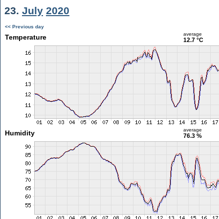
23.
July
2020
<< Previous day
average
Temperature
12.7 °C
average
Humidity
76.3 %