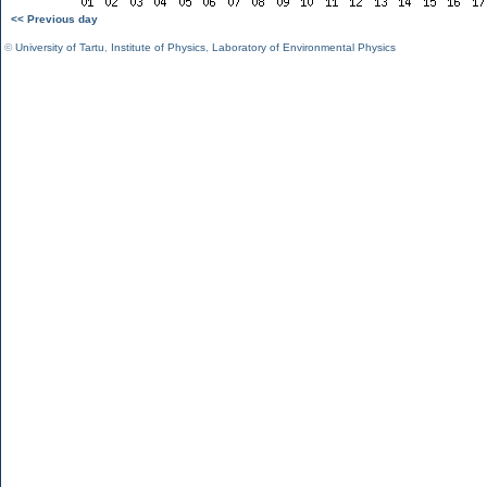
<< Previous day
©
University of Tartu
,
Institute of Physics
,
Laboratory of Environmental Physics