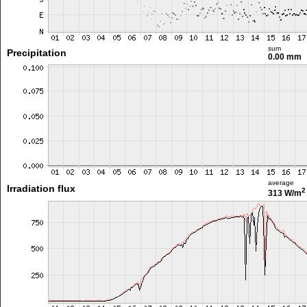
sum
Precipitation
0.00 mm
average
Irradiation flux
2
313 W/m