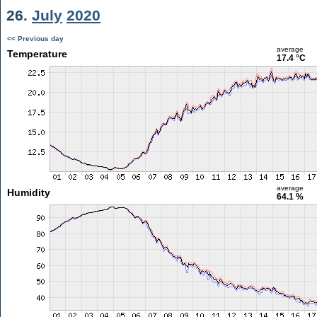
26.
July
2020
<< Previous day
average
Temperature
17.4 °C
average
Humidity
64.1 %