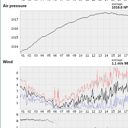
average
Air pressure
1016.6 hP
average
Wind
1.1 m/s
98