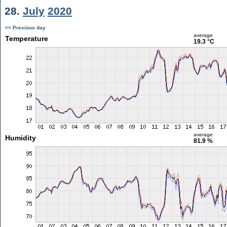
28.
July
2020
<< Previous day
average
Temperature
19.3 °C
average
Humidity
81.9 %