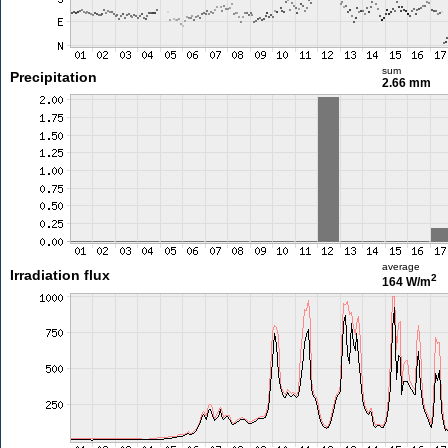
sum
Precipitation
2.66 mm
average
Irradiation flux
2
164 W/m