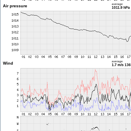
average
Air pressure
1011.9 hPa
average
Wind
1.7 m/s
136