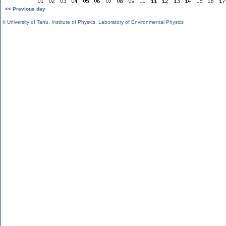
<< Previous day
©
University of Tartu
,
Institute of Physics
,
Laboratory of Environmental Physics