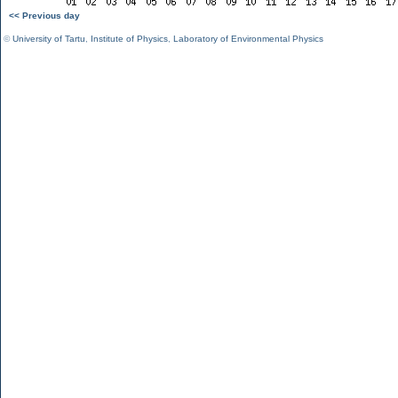
<< Previous day
©
University of Tartu
,
Institute of Physics
,
Laboratory of Environmental Physics