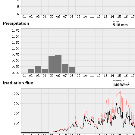
sum
Precipitation
5.18 mm
average
Irradiation flux
2
140 W/m