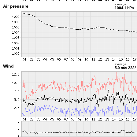
average
Air pressure
1004.1 hPa
average
Wind
5.0 m/s
228°