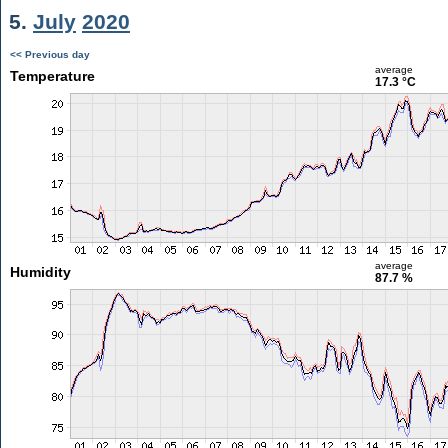
5.
July
2020
<< Previous day
average
Temperature
17.3 °C
average
Humidity
87.7 %