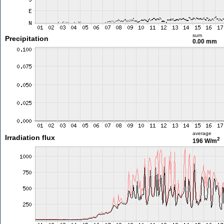
sum
Precipitation
0.00 mm
average
Irradiation flux
2
196 W/m