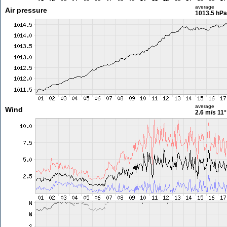
average
Air pressure
1013.5 hPa
average
Wind
2.6 m/s
11°