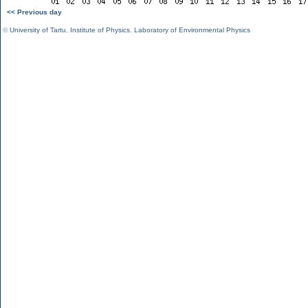
<< Previous day
©
University of Tartu
,
Institute of Physics
,
Laboratory of Environmental Physics