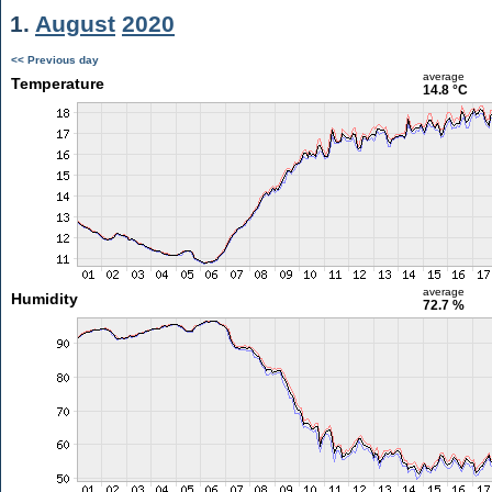
1.
August
2020
<< Previous day
average
Temperature
14.8 °C
average
Humidity
72.7 %