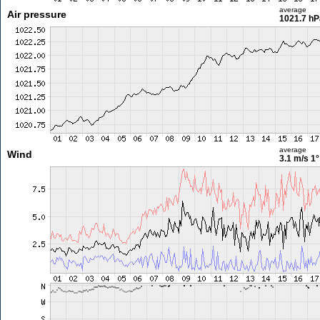
average
Air pressure
1021.7 hP
average
Wind
3.1 m/s
1°