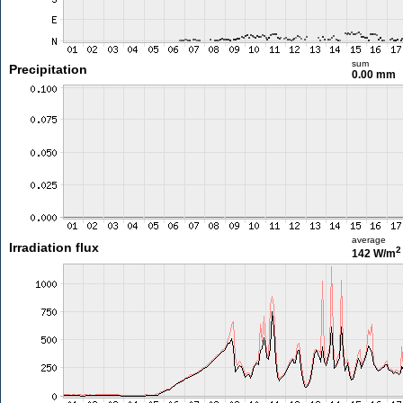
sum
Precipitation
0.00 mm
average
Irradiation flux
2
142 W/m