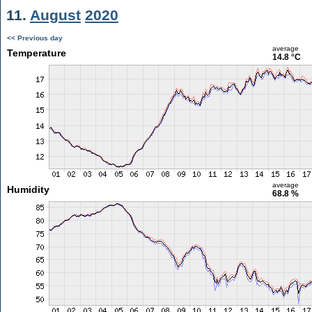
11.
August
2020
<< Previous day
average
Temperature
14.8 °C
average
Humidity
68.8 %