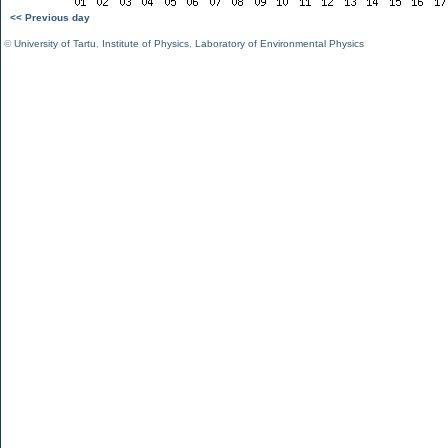
<< Previous day
©
University of Tartu
,
Institute of Physics
,
Laboratory of Environmental Physics