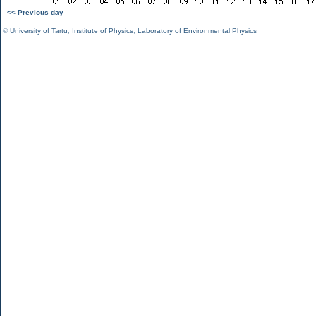
<< Previous day
©
University of Tartu
,
Institute of Physics
,
Laboratory of Environmental Physics