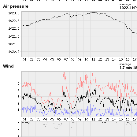
average
Air pressure
1022.1 hP
average
Wind
1.7 m/s
18