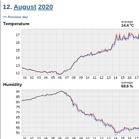
12.
August
2020
<< Previous day
average
Temperature
14.4 °C
average
Humidity
68.6 %