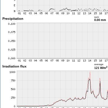
sum
Precipitation
0.00 mm
average
Irradiation flux
2
121 W/m