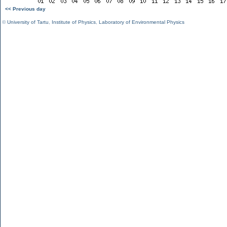
<< Previous day
©
University of Tartu
,
Institute of Physics
,
Laboratory of Environmental Physics