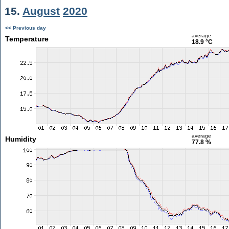
15.
August
2020
<< Previous day
average
Temperature
18.9 °C
average
Humidity
77.8 %