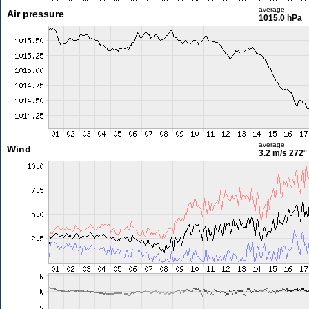
average
Air pressure
1015.0 hPa
average
Wind
3.2 m/s
272°