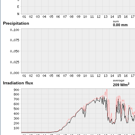
sum
Precipitation
0.00 mm
average
Irradiation flux
2
209 W/m