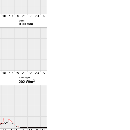
sum
0.00 mm
average
2
202 W/m