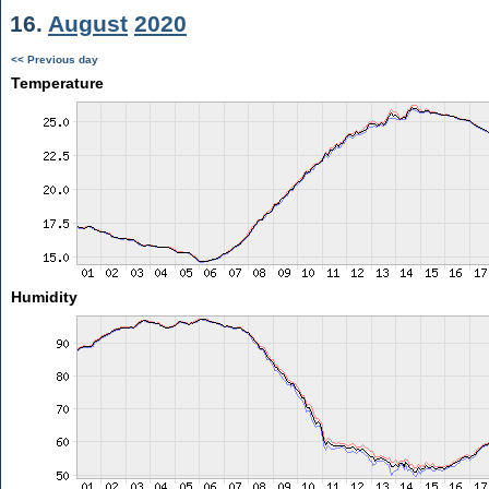
16.
August
2020
<< Previous day
Temperature
Humidity