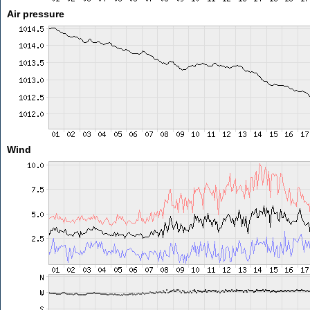
Air pressure
Wind