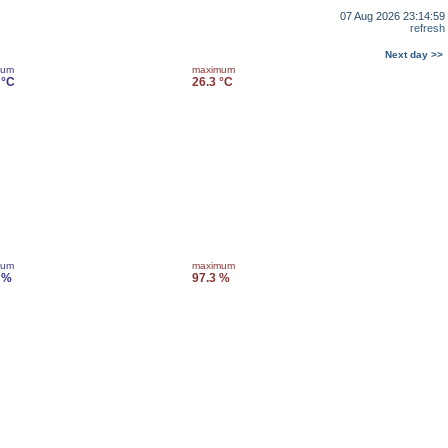
07 Aug 2026 23:14:59
refresh
Next day >>
mum
maximum
 °C
26.3 °C
mum
maximum
 %
97.3 %