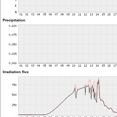
Precipitation
Irradiation flux