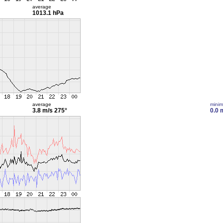
average
1013.1 hPa
average
mini
3.8 m/s
275°
0.0 