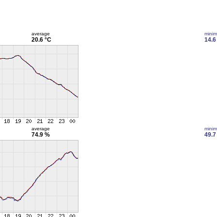
average
mini
20.6 °C
14.6
average
mini
74.9 %
49.7