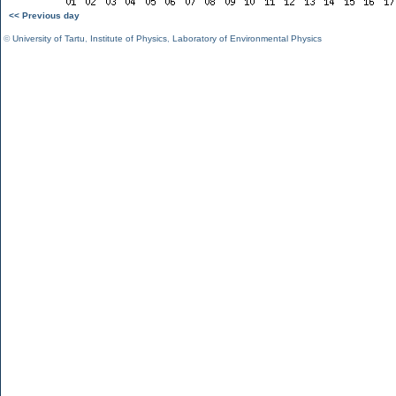
<< Previous day
©
University of Tartu
,
Institute of Physics
,
Laboratory of Environmental Physics