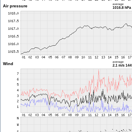
average
Air pressure
1016.8 hPa
average
Wind
2.1 m/s
144