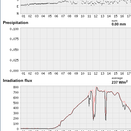
sum
Precipitation
0.00 mm
average
Irradiation flux
2
237 W/m