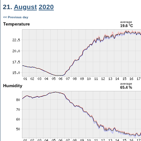
21.
August
2020
<< Previous day
average
Temperature
19.6 °C
average
Humidity
65.4 %