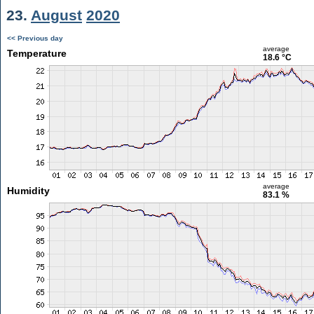
23.
August
2020
<< Previous day
average
Temperature
18.6 °C
average
Humidity
83.1 %