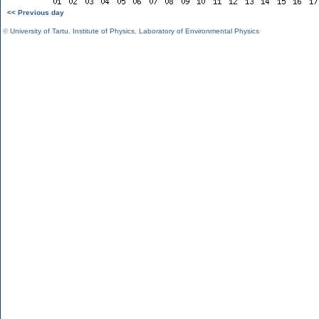
<< Previous day
©
University of Tartu
,
Institute of Physics
,
Laboratory of Environmental Physics