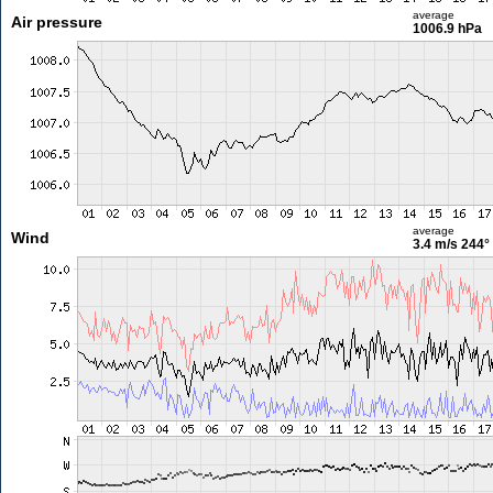
average
Air pressure
1006.9 hPa
average
Wind
3.4 m/s
244°