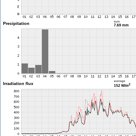
sum
Precipitation
7.69 mm
average
Irradiation flux
2
152 W/m