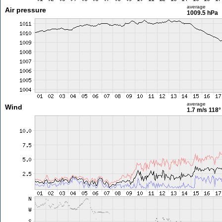
average
Air pressure
1009.5 hPa
average
Wind
1.7 m/s
118°