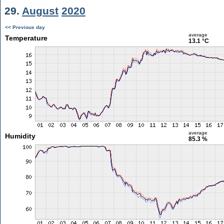
29.
August
2020
<< Previous day
average
Temperature
13.1 °C
average
Humidity
85.3 %