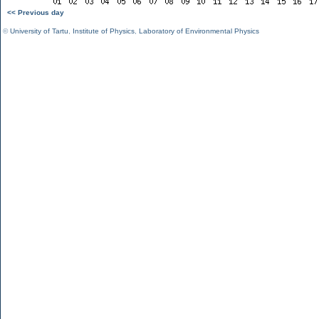
<< Previous day
©
University of Tartu
,
Institute of Physics
,
Laboratory of Environmental Physics