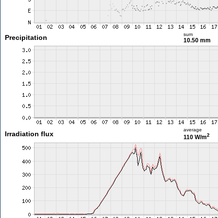
sum
Precipitation
10.50 mm
average
Irradiation flux
2
110 W/m