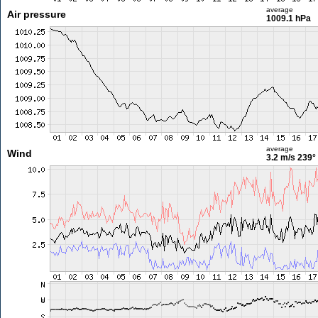
average
Air pressure
1009.1 hPa
average
Wind
3.2 m/s
239°