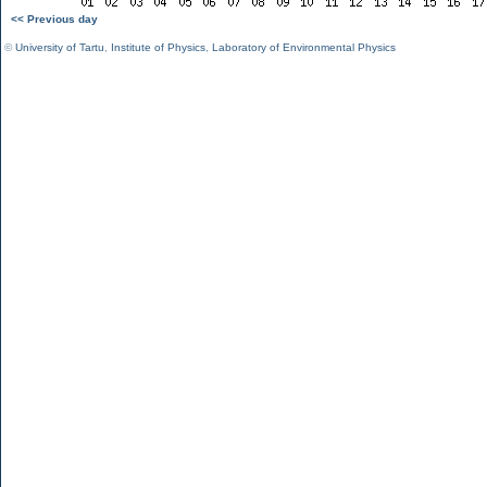
<< Previous day
©
University of Tartu
,
Institute of Physics
,
Laboratory of Environmental Physics