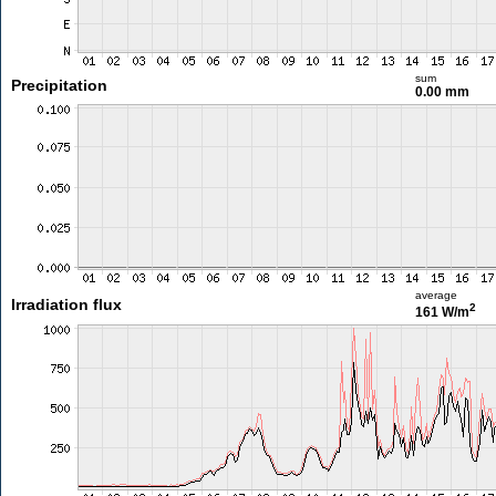
sum
Precipitation
0.00 mm
average
Irradiation flux
2
161 W/m