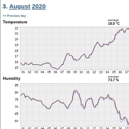
3.
August
2020
<< Previous day
average
Temperature
18.0 °C
average
Humidity
73.7 %