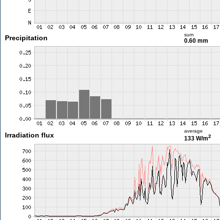
sum
Precipitation
0.60 mm
average
Irradiation flux
2
133 W/m