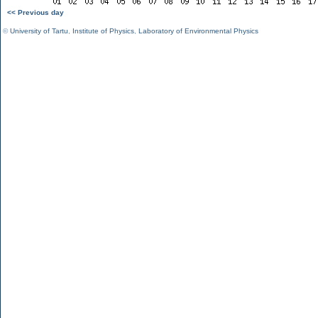
<< Previous day
©
University of Tartu
,
Institute of Physics
,
Laboratory of Environmental Physics