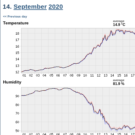
14.
September
2020
<< Previous day
average
Temperature
14.9 °C
average
Humidity
81.9 %