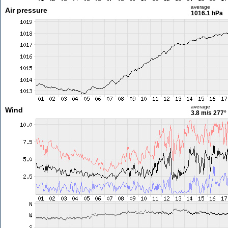
average
Air pressure
1016.1 hPa
average
Wind
3.8 m/s
277°