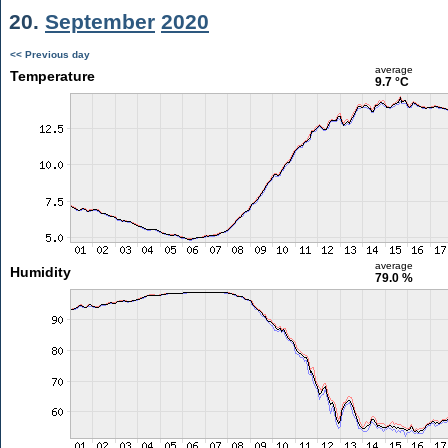
20.
September
2020
<< Previous day
average
Temperature
9.7 °C
average
Humidity
79.0 %