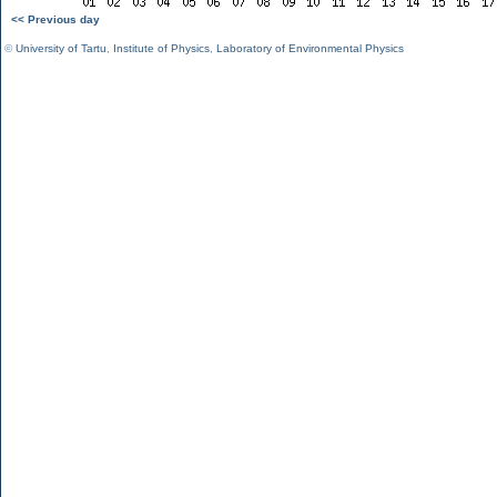
<< Previous day
©
University of Tartu
,
Institute of Physics
,
Laboratory of Environmental Physics