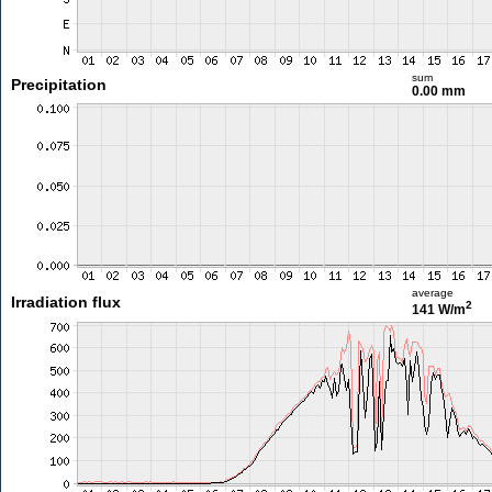
sum
Precipitation
0.00 mm
average
Irradiation flux
2
141 W/m