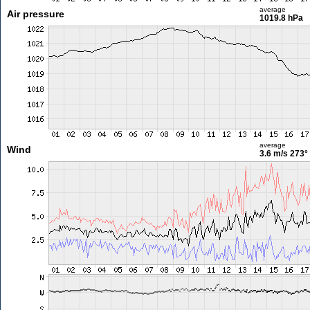
average
Air pressure
1019.8 hPa
average
Wind
3.6 m/s
273°