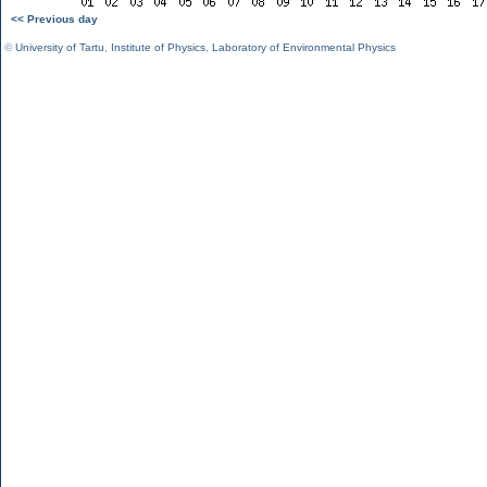
<< Previous day
©
University of Tartu
,
Institute of Physics
,
Laboratory of Environmental Physics