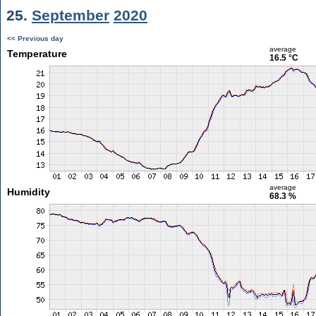
25.
September
2020
<< Previous day
average
Temperature
16.5 °C
average
Humidity
68.3 %