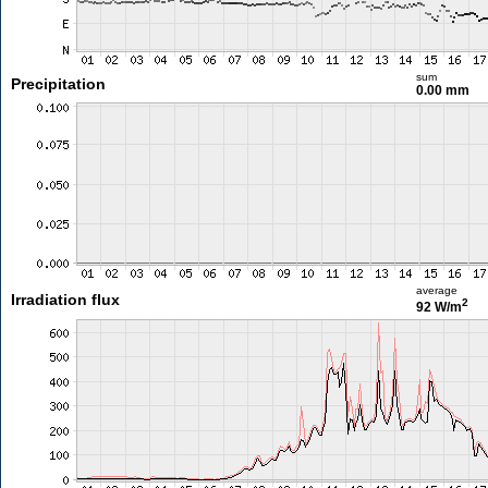
sum
Precipitation
0.00 mm
average
Irradiation flux
2
92 W/m