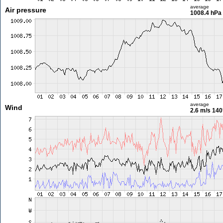
average
Air pressure
1008.4 hPa
average
Wind
2.6 m/s
140